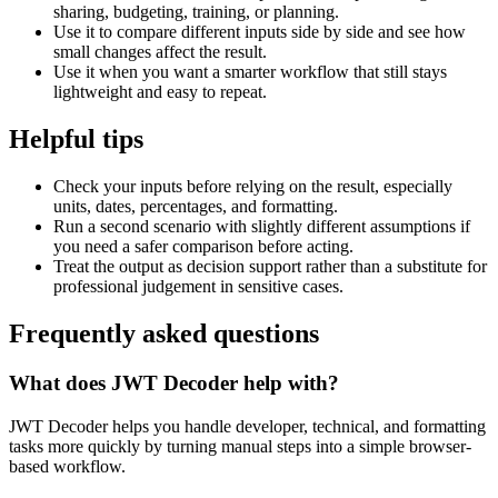
sharing, budgeting, training, or planning.
Use it to compare different inputs side by side and see how
small changes affect the result.
Use it when you want a smarter workflow that still stays
lightweight and easy to repeat.
Helpful tips
Check your inputs before relying on the result, especially
units, dates, percentages, and formatting.
Run a second scenario with slightly different assumptions if
you need a safer comparison before acting.
Treat the output as decision support rather than a substitute for
professional judgement in sensitive cases.
Frequently asked questions
What does JWT Decoder help with?
JWT Decoder helps you handle developer, technical, and formatting
tasks more quickly by turning manual steps into a simple browser-
based workflow.