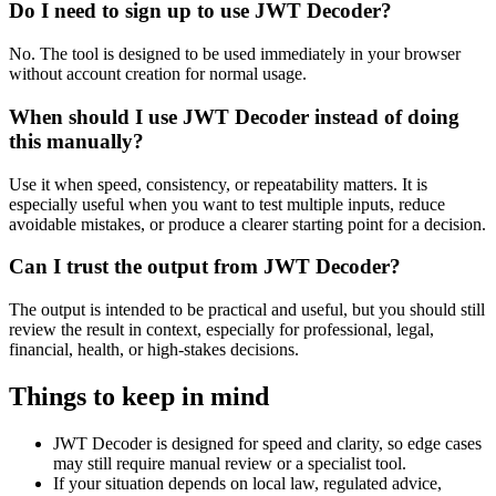
Do I need to sign up to use JWT Decoder?
No. The tool is designed to be used immediately in your browser
without account creation for normal usage.
When should I use JWT Decoder instead of doing
this manually?
Use it when speed, consistency, or repeatability matters. It is
especially useful when you want to test multiple inputs, reduce
avoidable mistakes, or produce a clearer starting point for a decision.
Can I trust the output from JWT Decoder?
The output is intended to be practical and useful, but you should still
review the result in context, especially for professional, legal,
financial, health, or high-stakes decisions.
Things to keep in mind
JWT Decoder is designed for speed and clarity, so edge cases
may still require manual review or a specialist tool.
If your situation depends on local law, regulated advice,