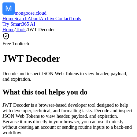
mongoose.cloud
Home
Search
About
Archive
Contact
Tools
Try Smart365 AI
Home
/
Tools
/
JWT Decoder
Free Tool
tech
JWT Decoder
Decode and inspect JSON Web Tokens to view header, payload,
and expiration.
What this tool helps you do
JWT Decoder is a browser-based developer tool designed to help
with developer, technical, and formatting tasks. Decode and inspect
JSON Web Tokens to view header, payload, and expiration.
Because it runs directly in your browser, you can use it quickly
without creating an account or sending routine inputs to a back-end
workflow.