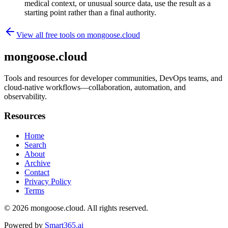
medical context, or unusual source data, use the result as a
starting point rather than a final authority.
View all free tools on
mongoose.cloud
mongoose.cloud
Tools and resources for developer communities, DevOps teams, and
cloud-native workflows—collaboration, automation, and
observability.
Resources
Home
Search
About
Archive
Contact
Privacy Policy
Terms
© 2026
mongoose.cloud
. All rights reserved.
Powered by
Smart365.ai