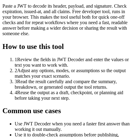
Paste a JWT to decode its header, payload, and signature. Check
expiration, issued-at, and all claims. Free developer tool, runs in
your browser. This makes the tool useful both for quick one-off
checks and for repeat workflows where you need a fast, readable
answer before making a wider decision or sharing the result with
someone else.
How to use this tool
1
Review the fields in JWT Decoder and enter the values or
text you want to work with.
2
Adjust any options, modes, or assumptions so the output
matches your exact scenario.
3
Read the result carefully and compare the summary,
breakdown, or generated output the tool returns.
4
Reuse the output as a draft, checkpoint, or planning aid
before taking your next step.
Common use cases
Use JWT Decoder when you need a faster first answer than
working it out manually.
Use it to double-check assumptions before publishing,