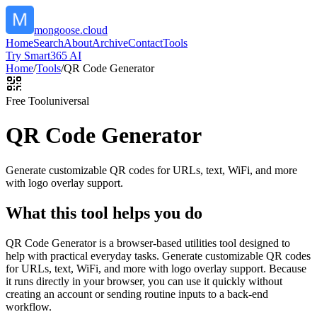
mongoose.cloud
Home
Search
About
Archive
Contact
Tools
Try Smart365 AI
Home
/
Tools
/
QR Code Generator
Free Tool
universal
QR Code Generator
Generate customizable QR codes for URLs, text, WiFi, and more
with logo overlay support.
What this tool helps you do
QR Code Generator is a browser-based utilities tool designed to
help with practical everyday tasks. Generate customizable QR codes
for URLs, text, WiFi, and more with logo overlay support. Because
it runs directly in your browser, you can use it quickly without
creating an account or sending routine inputs to a back-end
workflow.