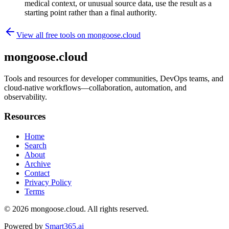
medical context, or unusual source data, use the result as a
starting point rather than a final authority.
View all free tools on
mongoose.cloud
mongoose.cloud
Tools and resources for developer communities, DevOps teams, and
cloud-native workflows—collaboration, automation, and
observability.
Resources
Home
Search
About
Archive
Contact
Privacy Policy
Terms
© 2026
mongoose.cloud
. All rights reserved.
Powered by
Smart365.ai