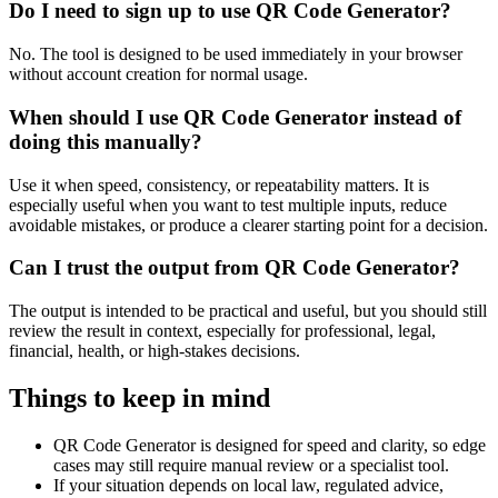
Do I need to sign up to use QR Code Generator?
No. The tool is designed to be used immediately in your browser
without account creation for normal usage.
When should I use QR Code Generator instead of
doing this manually?
Use it when speed, consistency, or repeatability matters. It is
especially useful when you want to test multiple inputs, reduce
avoidable mistakes, or produce a clearer starting point for a decision.
Can I trust the output from QR Code Generator?
The output is intended to be practical and useful, but you should still
review the result in context, especially for professional, legal,
financial, health, or high-stakes decisions.
Things to keep in mind
QR Code Generator is designed for speed and clarity, so edge
cases may still require manual review or a specialist tool.
If your situation depends on local law, regulated advice,