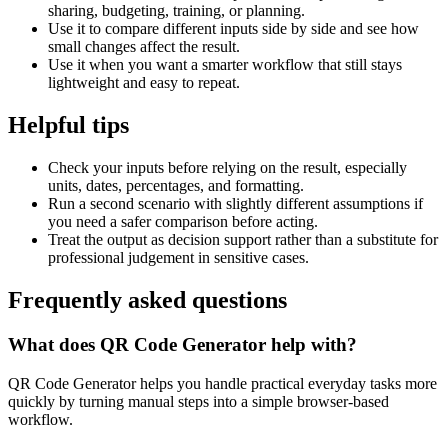
sharing, budgeting, training, or planning.
Use it to compare different inputs side by side and see how
small changes affect the result.
Use it when you want a smarter workflow that still stays
lightweight and easy to repeat.
Helpful tips
Check your inputs before relying on the result, especially
units, dates, percentages, and formatting.
Run a second scenario with slightly different assumptions if
you need a safer comparison before acting.
Treat the output as decision support rather than a substitute for
professional judgement in sensitive cases.
Frequently asked questions
What does QR Code Generator help with?
QR Code Generator helps you handle practical everyday tasks more
quickly by turning manual steps into a simple browser-based
workflow.