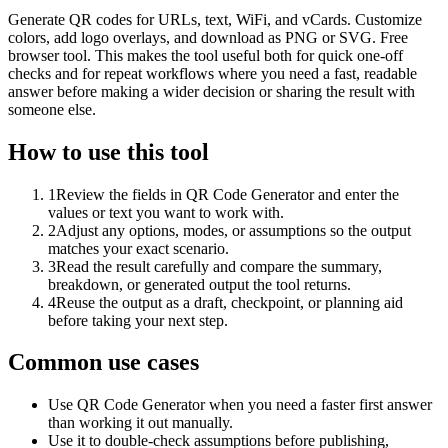
Generate QR codes for URLs, text, WiFi, and vCards. Customize
colors, add logo overlays, and download as PNG or SVG. Free
browser tool. This makes the tool useful both for quick one-off
checks and for repeat workflows where you need a fast, readable
answer before making a wider decision or sharing the result with
someone else.
How to use this tool
1
Review the fields in QR Code Generator and enter the
values or text you want to work with.
2
Adjust any options, modes, or assumptions so the output
matches your exact scenario.
3
Read the result carefully and compare the summary,
breakdown, or generated output the tool returns.
4
Reuse the output as a draft, checkpoint, or planning aid
before taking your next step.
Common use cases
Use QR Code Generator when you need a faster first answer
than working it out manually.
Use it to double-check assumptions before publishing,