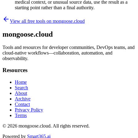
medical context, or unusual source data, use the result as a
starting point rather than a final authority.
View all free tools on
mongoose.cloud
mongoose.cloud
Tools and resources for developer communities, DevOps teams, and
cloud-native workflows—collaboration, automation, and
observability.
Resources
Home
Search
About
Archive
Contact
Privacy Policy
Terms
© 2026
mongoose.cloud
. All rights reserved.
Powered by
Smart365.ai