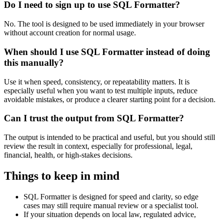
Do I need to sign up to use SQL Formatter?
No. The tool is designed to be used immediately in your browser
without account creation for normal usage.
When should I use SQL Formatter instead of doing
this manually?
Use it when speed, consistency, or repeatability matters. It is
especially useful when you want to test multiple inputs, reduce
avoidable mistakes, or produce a clearer starting point for a decision.
Can I trust the output from SQL Formatter?
The output is intended to be practical and useful, but you should still
review the result in context, especially for professional, legal,
financial, health, or high-stakes decisions.
Things to keep in mind
SQL Formatter is designed for speed and clarity, so edge
cases may still require manual review or a specialist tool.
If your situation depends on local law, regulated advice,