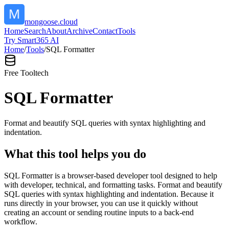
mongoose.cloud
Home
Search
About
Archive
Contact
Tools
Try Smart365 AI
Home
/
Tools
/
SQL Formatter
Free Tool
tech
SQL Formatter
Format and beautify SQL queries with syntax highlighting and
indentation.
What this tool helps you do
SQL Formatter is a browser-based developer tool designed to help
with developer, technical, and formatting tasks. Format and beautify
SQL queries with syntax highlighting and indentation. Because it
runs directly in your browser, you can use it quickly without
creating an account or sending routine inputs to a back-end
workflow.