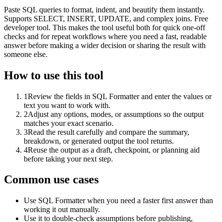
Paste SQL queries to format, indent, and beautify them instantly.
Supports SELECT, INSERT, UPDATE, and complex joins. Free
developer tool. This makes the tool useful both for quick one-off
checks and for repeat workflows where you need a fast, readable
answer before making a wider decision or sharing the result with
someone else.
How to use this tool
1
Review the fields in SQL Formatter and enter the values or
text you want to work with.
2
Adjust any options, modes, or assumptions so the output
matches your exact scenario.
3
Read the result carefully and compare the summary,
breakdown, or generated output the tool returns.
4
Reuse the output as a draft, checkpoint, or planning aid
before taking your next step.
Common use cases
Use SQL Formatter when you need a faster first answer than
working it out manually.
Use it to double-check assumptions before publishing,