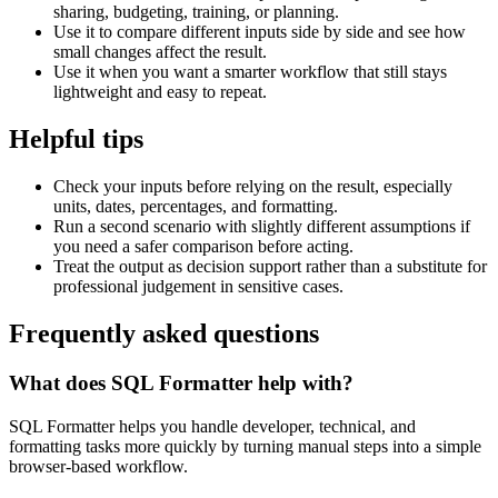
sharing, budgeting, training, or planning.
Use it to compare different inputs side by side and see how
small changes affect the result.
Use it when you want a smarter workflow that still stays
lightweight and easy to repeat.
Helpful tips
Check your inputs before relying on the result, especially
units, dates, percentages, and formatting.
Run a second scenario with slightly different assumptions if
you need a safer comparison before acting.
Treat the output as decision support rather than a substitute for
professional judgement in sensitive cases.
Frequently asked questions
What does SQL Formatter help with?
SQL Formatter helps you handle developer, technical, and
formatting tasks more quickly by turning manual steps into a simple
browser-based workflow.