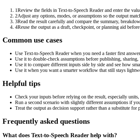
1
Review the fields in Text-to-Speech Reader and enter the valu
2
Adjust any options, modes, or assumptions so the output matc
3
Read the result carefully and compare the summary, breakdown,
4
Reuse the output as a draft, checkpoint, or planning aid before
Common use cases
Use Text-to-Speech Reader when you need a faster first answer
Use it to double-check assumptions before publishing, sharing, 
Use it to compare different inputs side by side and see how smal
Use it when you want a smarter workflow that still stays lightwe
Helpful tips
Check your inputs before relying on the result, especially units,
Run a second scenario with slightly different assumptions if yo
Treat the output as decision support rather than a substitute for
Frequently asked questions
What does Text-to-Speech Reader help with?