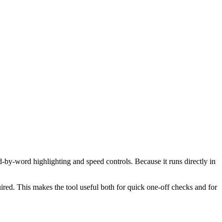
d-by-word highlighting and speed controls. Because it runs directly in
red. This makes the tool useful both for quick one-off checks and for