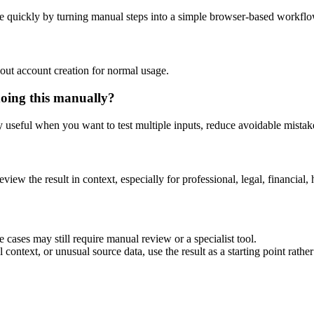
e quickly by turning manual steps into a simple browser-based workflo
out account creation for normal usage.
doing this manually?
ly useful when you want to test multiple inputs, reduce avoidable mistake
eview the result in context, especially for professional, legal, financial, 
 cases may still require manual review or a specialist tool.
context, or unusual source data, use the result as a starting point rather 