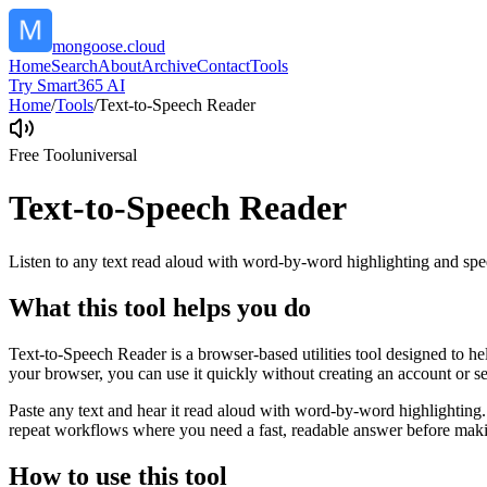
mongoose.cloud
Home
Search
About
Archive
Contact
Tools
Try Smart365 AI
Home
/
Tools
/
Text-to-Speech Reader
Free Tool
universal
Text-to-Speech Reader
Listen to any text read aloud with word-by-word highlighting and spe
What this tool helps you do
Text-to-Speech Reader is a browser-based utilities tool designed to he
your browser, you can use it quickly without creating an account or s
Paste any text and hear it read aloud with word-by-word highlighting.
repeat workflows where you need a fast, readable answer before makin
How to use this tool