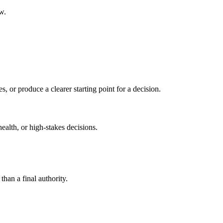
w.
s, or produce a clearer starting point for a decision.
health, or high-stakes decisions.
than a final authority.