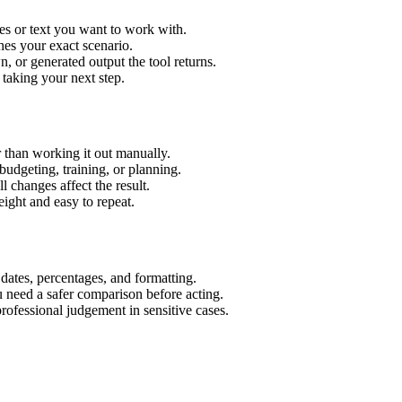
es or text you want to work with.
hes your exact scenario.
 or generated output the tool returns.
 taking your next step.
 than working it out manually.
budgeting, training, or planning.
l changes affect the result.
ight and easy to repeat.
 dates, percentages, and formatting.
u need a safer comparison before acting.
 professional judgement in sensitive cases.