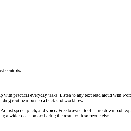
ed controls.
lp with practical everyday tasks. Listen to any text read aloud with wor
ending routine inputs to a back-end workflow.
 Adjust speed, pitch, and voice. Free browser tool — no download requi
g a wider decision or sharing the result with someone else.