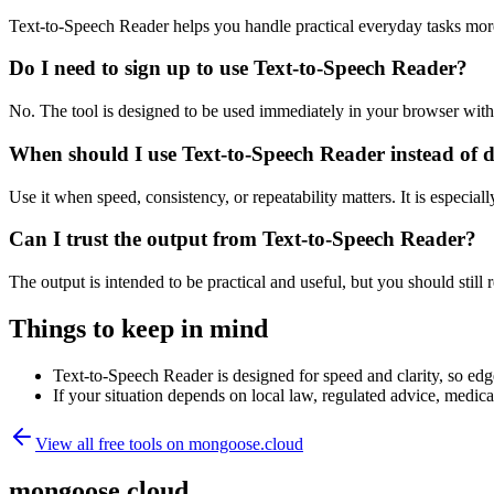
Text-to-Speech Reader helps you handle practical everyday tasks mor
Do I need to sign up to use Text-to-Speech Reader?
No. The tool is designed to be used immediately in your browser with
When should I use Text-to-Speech Reader instead of 
Use it when speed, consistency, or repeatability matters. It is especial
Can I trust the output from Text-to-Speech Reader?
The output is intended to be practical and useful, but you should still r
Things to keep in mind
Text-to-Speech Reader is designed for speed and clarity, so edge
If your situation depends on local law, regulated advice, medical 
View all free tools on
mongoose.cloud
mongoose.cloud